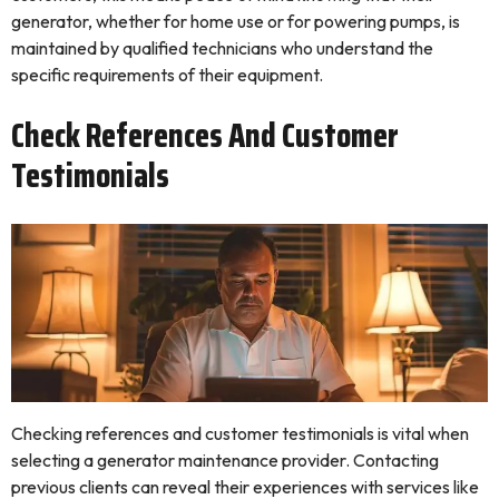
generator, whether for home use or for powering pumps, is
maintained by qualified technicians who understand the
specific requirements of their equipment.
Check References And Customer
Testimonials
Checking references and customer testimonials is vital when
selecting a generator maintenance provider. Contacting
previous clients can reveal their experiences with services like