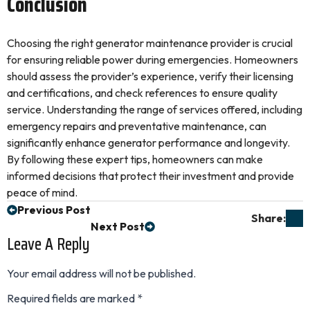
Conclusion
Choosing the right generator maintenance provider is crucial
for ensuring reliable power during emergencies. Homeowners
should assess the provider’s experience, verify their licensing
and certifications, and check references to ensure quality
service. Understanding the range of services offered, including
emergency repairs and preventative maintenance, can
significantly enhance generator performance and longevity.
By following these expert tips, homeowners can make
informed decisions that protect their investment and provide
peace of mind.
Previous Post
Share:
Next Post
Leave A Reply
Your email address will not be published.
Required fields are marked
*