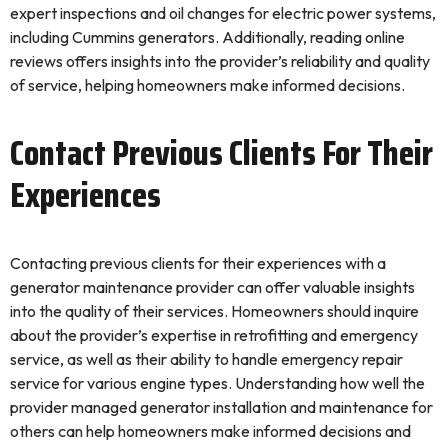
expert inspections and oil changes for electric power systems,
including Cummins generators. Additionally, reading online
reviews offers insights into the provider’s reliability and quality
of service, helping homeowners make informed decisions.
Contact Previous Clients For Their
Experiences
Contacting previous clients for their experiences with a
generator maintenance provider can offer valuable insights
into the quality of their services. Homeowners should inquire
about the provider’s expertise in retrofitting and emergency
service, as well as their ability to handle emergency repair
service for various engine types. Understanding how well the
provider managed generator installation and maintenance for
others can help homeowners make informed decisions and