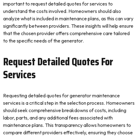
important to request detailed quotes for services to
understand the costs involved. Homeowners should also
analyze what is included in maintenance plans, as this can vary
significantly between providers. These insights will help ensure
that the chosen provider offers comprehensive care tailored
to the specific needs of the generator.
Request Detailed Quotes For
Services
Requesting detailed quotes for generator maintenance
services is a critical step in the selection process. Homeowners
should seek comprehensive breakdowns of costs, including
labor, parts, and any additional fees associated with
maintenance plans. This transparency allows homeowners to
compare different providers effectively, ensuring they choose