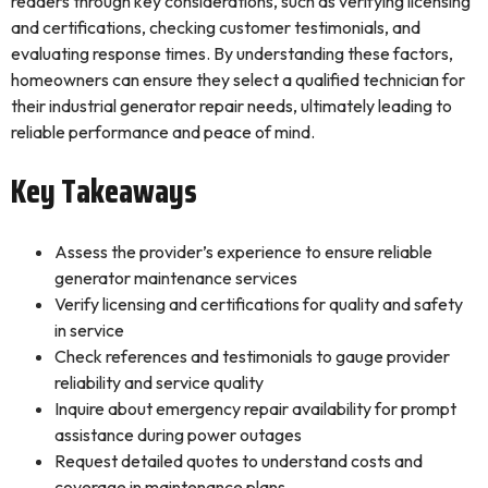
readers through key considerations, such as verifying licensing
and certifications, checking customer testimonials, and
evaluating response times. By understanding these factors,
homeowners can ensure they select a qualified technician for
their industrial generator repair needs, ultimately leading to
reliable performance and peace of mind.
Key Takeaways
Assess the provider’s experience to ensure reliable
generator maintenance services
Verify licensing and certifications for quality and safety
in service
Check references and testimonials to gauge provider
reliability and service quality
Inquire about emergency repair availability for prompt
assistance during power outages
Request detailed quotes to understand costs and
coverage in maintenance plans