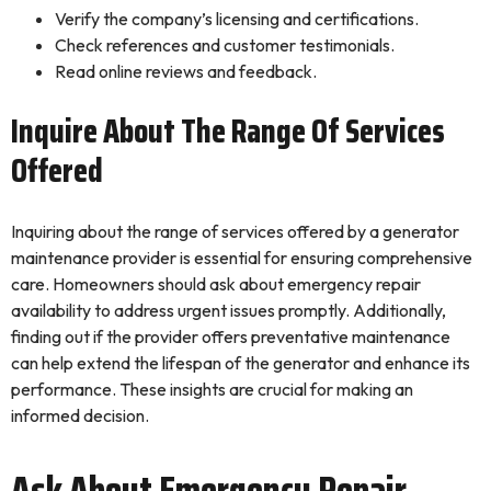
Verify the company’s licensing and certifications.
Check references and customer testimonials.
Read online reviews and feedback.
Inquire About The Range Of Services
Offered
Inquiring about the range of services offered by a generator
maintenance provider is essential for ensuring comprehensive
care. Homeowners should ask about emergency repair
availability to address urgent issues promptly. Additionally,
finding out if the provider offers preventative maintenance
can help extend the lifespan of the generator and enhance its
performance. These insights are crucial for making an
informed decision.
Ask About Emergency Repair