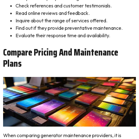
Check references and customer testimonials.
Read online reviews and feedback.
Inquire about the range of services offered.
Find out if they provide preventative maintenance.
Evaluate their response time and availability.
Compare Pricing And Maintenance
Plans
When comparing generator maintenance providers, it is