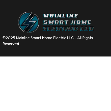
©2025 Mainline Smart Home Electric LLC - All Rights
Reserved