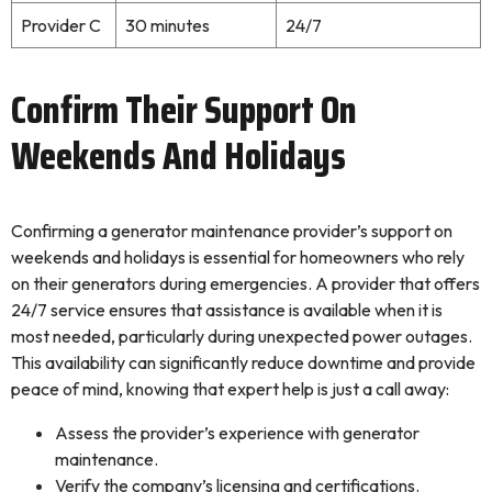
Provider C
30 minutes
24/7
Confirm Their Support On
Weekends And Holidays
Confirming a generator maintenance provider’s support on
weekends and holidays is essential for homeowners who rely
on their generators during emergencies. A provider that offers
24/7 service ensures that assistance is available when it is
most needed, particularly during unexpected power outages.
This availability can significantly reduce downtime and provide
peace of mind, knowing that expert help is just a call away:
Assess the provider’s experience with generator
maintenance.
Verify the company’s licensing and certifications.