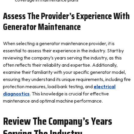
Assess The Provider’s Experience With
Generator Maintenance
When selecting a generator maintenance provider, it is
essential to assess their experience in the industry. Start by
reviewing the company’s years serving the industry, as this
often reflects their reliability and expertise. Additionally,
examine their familiarity with your specific generator model,
ensuring they understand its unique requirements, including fire
protection measures, load bank testing, and
electrical
diagnostics
. This knowledge is crucial for effective
maintenance and optimal machine performance.
Review The Company’s Years
Serving The Industry