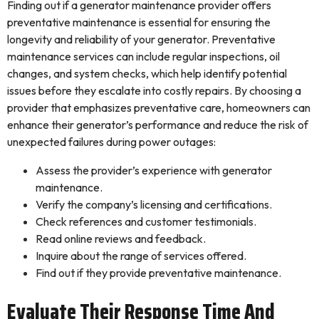
Finding out if a generator maintenance provider offers
preventative maintenance is essential for ensuring the
longevity and reliability of your generator. Preventative
maintenance services can include regular inspections, oil
changes, and system checks, which help identify potential
issues before they escalate into costly repairs. By choosing a
provider that emphasizes preventative care, homeowners can
enhance their generator’s performance and reduce the risk of
unexpected failures during power outages:
Assess the provider’s experience with generator
maintenance.
Verify the company’s licensing and certifications.
Check references and customer testimonials.
Read online reviews and feedback.
Inquire about the range of services offered.
Find out if they provide preventative maintenance.
Evaluate Their Response Time And