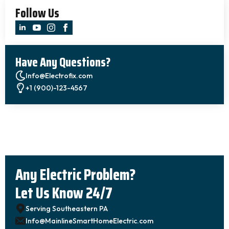
Follow Us
Have Any Questions?
Info@Electrofix.com
+1 (900)-123-4567
Any Electric Problem?
Let Us Know 24/7
Serving Southeastern PA
Info@MainlineSmartHomeElectric.com