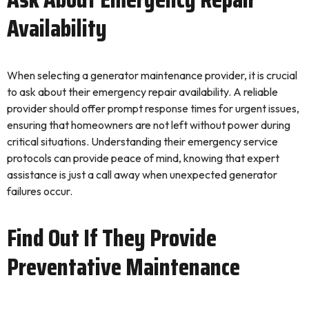
Availability
When selecting a generator maintenance provider, it is crucial
to ask about their emergency repair availability. A reliable
provider should offer prompt response times for urgent issues,
ensuring that homeowners are not left without power during
critical situations. Understanding their emergency service
protocols can provide peace of mind, knowing that expert
assistance is just a call away when unexpected generator
failures occur.
Find Out If They Provide
Preventative Maintenance