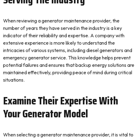
When reviewing a generator maintenance provider, the
number of years they have served in the industry is a key
indicator of their reliability and expertise. A company with
extensive experience is more likely to understand the
intricacies of various systems, including diesel generators and
emergency generator service. This knowledge helps prevent
potential failures and ensures that backup energy solutions are
maintained effectively, providing peace of mind during critical
situations.
Examine Their Expertise With
Your Generator Model
When selecting a generator maintenance provider, it is vital to