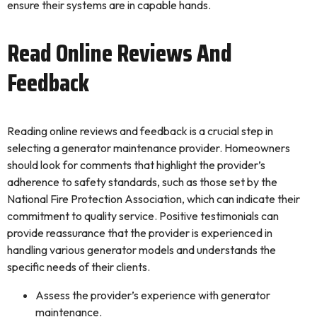
ensure their systems are in capable hands.
Read Online Reviews And
Feedback
Reading online reviews and feedback is a crucial step in
selecting a generator maintenance provider. Homeowners
should look for comments that highlight the provider’s
adherence to safety standards, such as those set by the
National Fire Protection Association, which can indicate their
commitment to quality service. Positive testimonials can
provide reassurance that the provider is experienced in
handling various generator models and understands the
specific needs of their clients.
Assess the provider’s experience with generator
maintenance.