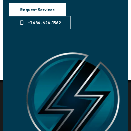
Request Services
+1 484-624-1562