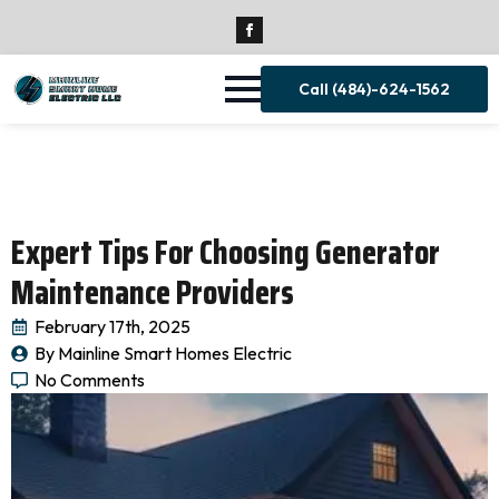
Call (484)-624-1562
Expert Tips For Choosing Generator
Maintenance Providers
February 17th, 2025
By 
Mainline Smart Homes Electric
No Comments