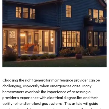
Choosing the right generator maintenance provider can be
challenging, especially when emergencies arise. Many
homeowners overlook the importance of assessing a
provider’s experience with electrical diagnostics and their
ability to handle natural gas systems. This article will guide