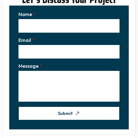
Name
*
Email
*
Message
*
Submit