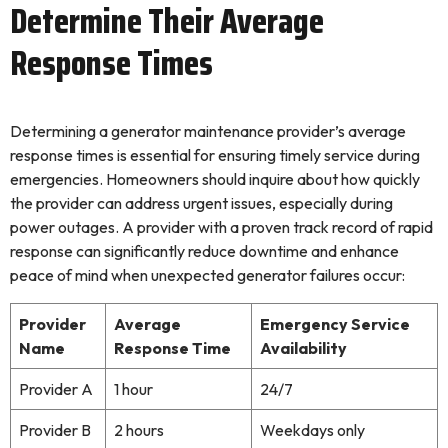
Determine Their Average
Response Times
Determining a generator maintenance provider’s average
response times is essential for ensuring timely service during
emergencies. Homeowners should inquire about how quickly
the provider can address urgent issues, especially during
power outages. A provider with a proven track record of rapid
response can significantly reduce downtime and enhance
peace of mind when unexpected generator failures occur:
Provider
Average
Emergency Service
Name
Response Time
Availability
Provider A
1 hour
24/7
Provider B
2 hours
Weekdays only