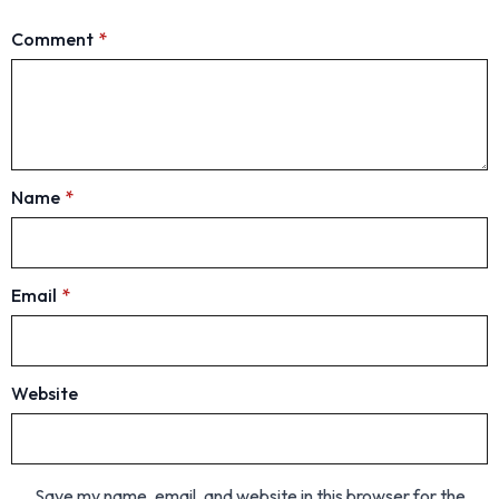
Comment
*
Name
*
Email
*
Website
Save my name, email, and website in this browser for the