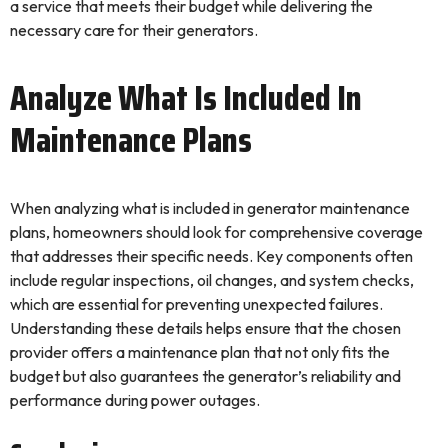
a service that meets their budget while delivering the
necessary care for their generators.
Analyze What Is Included In
Maintenance Plans
When analyzing what is included in generator maintenance
plans, homeowners should look for comprehensive coverage
that addresses their specific needs. Key components often
include regular inspections, oil changes, and system checks,
which are essential for preventing unexpected failures.
Understanding these details helps ensure that the chosen
provider offers a maintenance plan that not only fits the
budget but also guarantees the generator’s reliability and
performance during power outages.