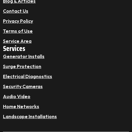
Blog & Articles
Contact Us
Privacy Policy
Terms of Use
Service Area
Services
Generator Installs
Surge Protection
Electrical Diagnostics
Security Cameras
Audio Video
Home Networks
Landscape Installations