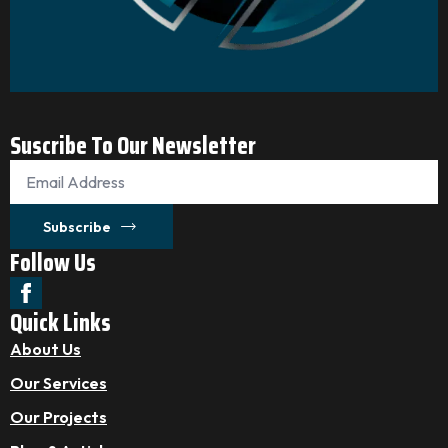
Suscribe To Our Newsletter
Email
*
Subscribe
Follow Us
Quick Links
About Us
Our Services
Our Projects