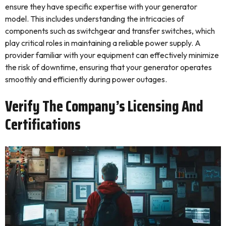
ensure they have specific expertise with your generator
model. This includes understanding the intricacies of
components such as switchgear and transfer switches, which
play critical roles in maintaining a reliable power supply. A
provider familiar with your equipment can effectively minimize
the risk of downtime, ensuring that your generator operates
smoothly and efficiently during power outages.
Verify The Company’s Licensing And
Certifications