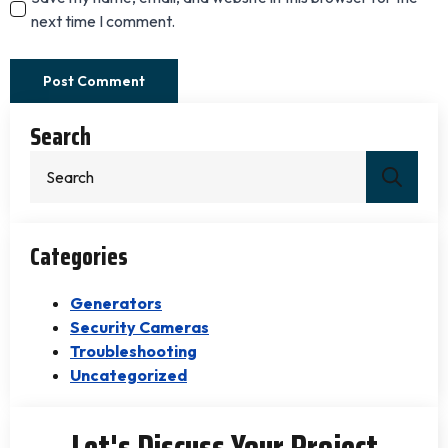
next time I comment.
Search
Sear
for:
Categories
Generators
Security Cameras
Troubleshooting
Uncategorized
Let's Discuss Your Project