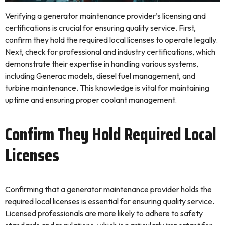
Verifying a generator maintenance provider’s licensing and
certifications is crucial for ensuring quality service. First,
confirm they hold the required local licenses to operate legally.
Next, check for professional and industry certifications, which
demonstrate their expertise in handling various systems,
including Generac models, diesel fuel management, and
turbine maintenance. This knowledge is vital for maintaining
uptime and ensuring proper coolant management.
Confirm They Hold Required Local
Licenses
Confirming that a generator maintenance provider holds the
required local licenses is essential for ensuring quality service.
Licensed professionals are more likely to adhere to safety