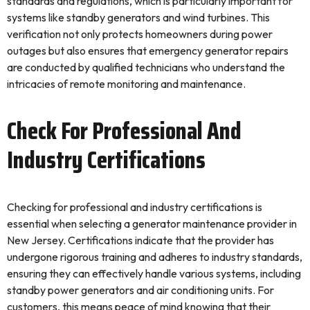
standards and regulations, which is particularly important for
systems like standby generators and wind turbines. This
verification not only protects homeowners during power
outages but also ensures that emergency generator repairs
are conducted by qualified technicians who understand the
intricacies of remote monitoring and maintenance.
Check For Professional And
Industry Certifications
Checking for professional and industry certifications is
essential when selecting a generator maintenance provider in
New Jersey. Certifications indicate that the provider has
undergone rigorous training and adheres to industry standards,
ensuring they can effectively handle various systems, including
standby power generators and air conditioning units. For
customers, this means peace of mind knowing that their