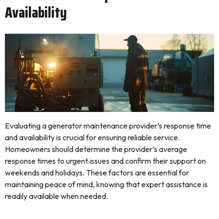
Availability
Evaluating a generator maintenance provider’s response time
and availability is crucial for ensuring reliable service.
Homeowners should determine the provider’s average
response times to urgent issues and confirm their support on
weekends and holidays. These factors are essential for
maintaining peace of mind, knowing that expert assistance is
readily available when needed.