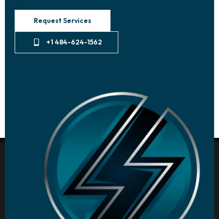
Request Services
+1 484-624-1562