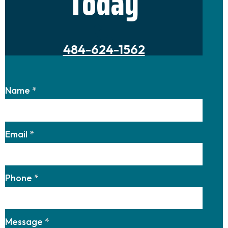
Today
484-624-1562
Name
*
Email
*
Phone
*
Message
*