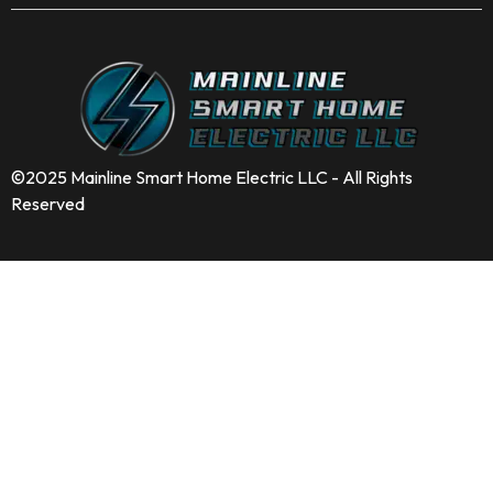
©2025 Mainline Smart Home Electric LLC - All Rights
Reserved