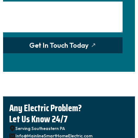
Get In Touch Today
Any Electric Problem?
Let Us Know 24/7
Serving Southeastern PA
Info@MainlineSmartHomeElectric.com