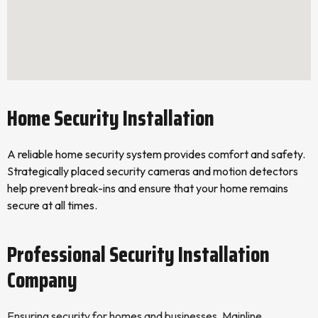
Home Security Installation
A reliable home security system provides comfort and safety.
Strategically placed security cameras and motion detectors
help prevent break-ins and ensure that your home remains
secure at all times.
Professional Security Installation
Company
Ensuring security for homes and businesses, Mainline