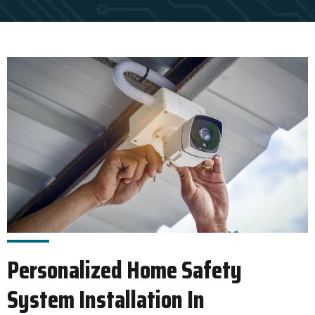
Personalized Home Safety
System Installation In