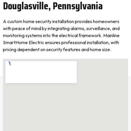
Douglasville, Pennsylvania
A custom home security installation provides homeowners
with peace of mind by integrating alarms, surveillance, and
monitoring systems into the electrical framework. Mainline
SmartHome Electric ensures professional installation, with
pricing dependent on security features and home size.