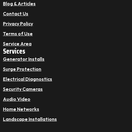
Blog & Articles
Contact Us
Privacy Policy
Terms of Use
Service Area
Services
Generator Installs
Surge Protection
Electrical Diagnostics
Security Cameras
Audio Video
Home Networks
Landscape Installations