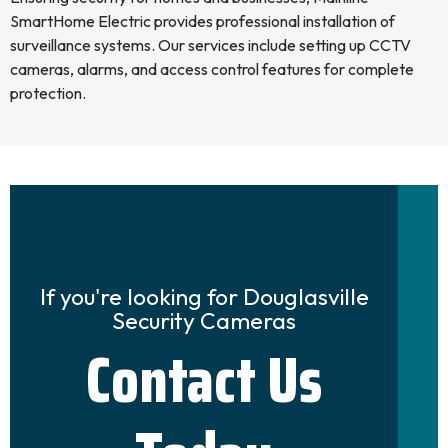
SmartHome Electric provides professional installation of
surveillance systems. Our services include setting up CCTV
cameras, alarms, and access control features for complete
protection.
If you're looking for Douglasville
Security Cameras
Contact Us