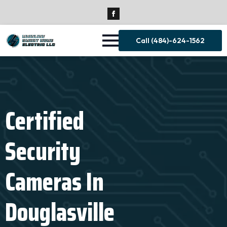
Call (484)-624-1562
Certified
Security
Cameras In
Douglasville