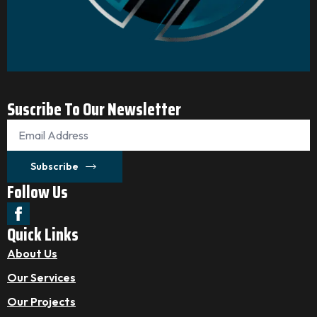
Suscribe To Our Newsletter
Email
*
Subscribe
Follow Us
Quick Links
About Us
Our Services
Our Projects