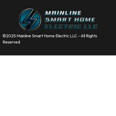
©2025 Mainline Smart Home Electric LLC - All Rights
Reserved