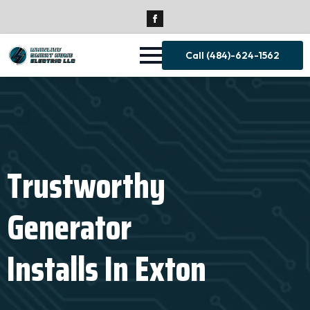
Call (484)-624-1562
Trustworthy
Generator
Installs In Exton