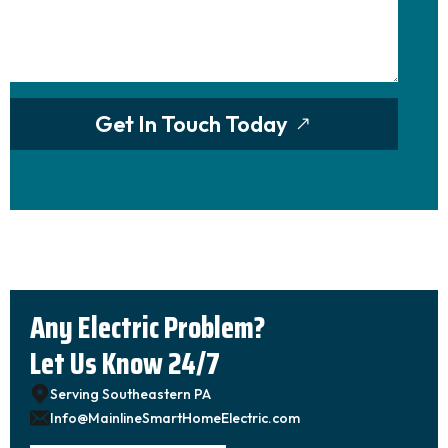
Get In Touch Today
Any Electric Problem?
Let Us Know 24/7
Serving Southeastern PA
Info@MainlineSmartHomeElectric.com