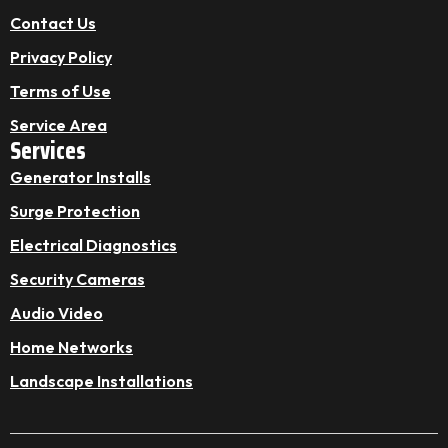
Contact Us
Privacy Policy
Terms of Use
Service Area
Services
Generator Installs
Surge Protection
Electrical Diagnostics
Security Cameras
Audio Video
Home Networks
Landscape Installations