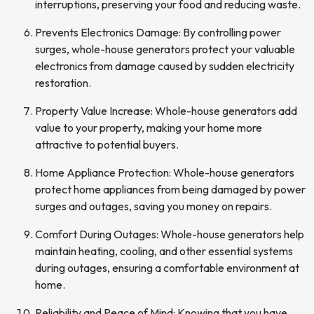
interruptions, preserving your food and reducing waste.
Prevents Electronics Damage: By controlling power
surges, whole-house generators protect your valuable
electronics from damage caused by sudden electricity
restoration.
Property Value Increase: Whole-house generators add
value to your property, making your home more
attractive to potential buyers.
Home Appliance Protection: Whole-house generators
protect home appliances from being damaged by power
surges and outages, saving you money on repairs.
Comfort During Outages: Whole-house generators help
maintain heating, cooling, and other essential systems
during outages, ensuring a comfortable environment at
home.
Reliability and Peace of Mind: Knowing that you have