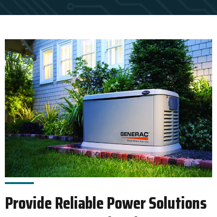
Provide Reliable Power Solutions