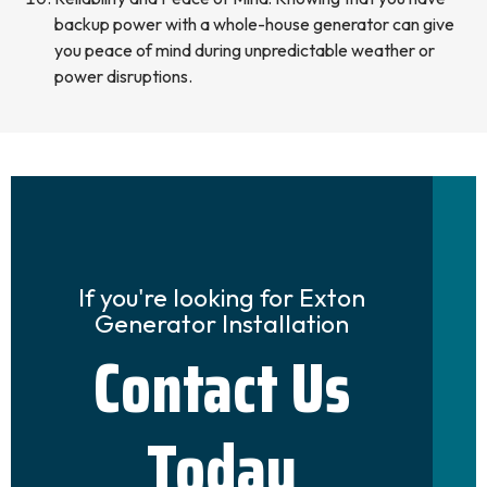
backup power with a whole-house generator can give
you peace of mind during unpredictable weather or
power disruptions.
If you're looking for Exton
Generator Installation
Contact Us
Today