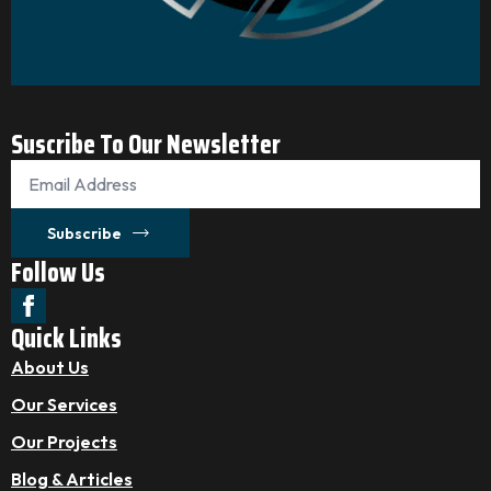
Suscribe To Our Newsletter
Email
*
Subscribe
Follow Us
Quick Links
About Us
Our Services
Our Projects
Blog & Articles