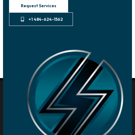
Request Services
+1 484-624-1562