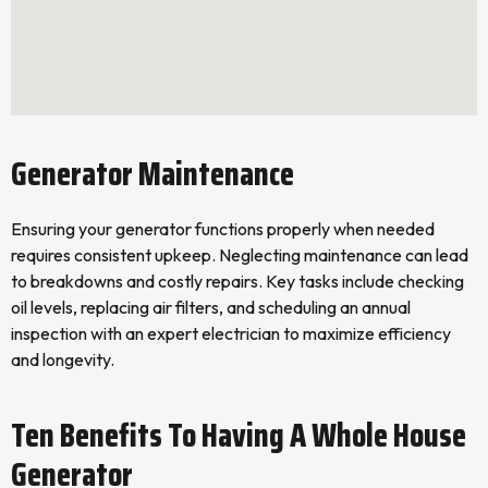
Generator Maintenance
Ensuring your generator functions properly when needed
requires consistent upkeep. Neglecting maintenance can lead
to breakdowns and costly repairs. Key tasks include checking
oil levels, replacing air filters, and scheduling an annual
inspection with an expert electrician to maximize efficiency
and longevity.
Ten Benefits To Having A Whole House
Generator