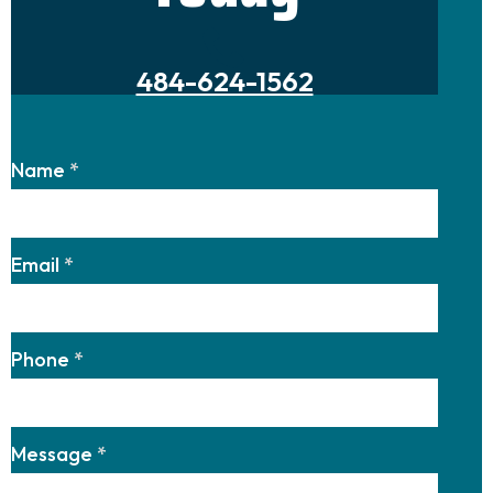
484-624-1562
Name
*
Email
*
Phone
*
Message
*