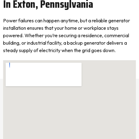
In Exton, Pennsylvania
Power failures can happen anytime, but a reliable generator
installation ensures that your home or workplace stays
powered. Whether you’re securing a residence, commercial
building, or industrial facility, a backup generator delivers a
steady supply of electricity when the grid goes down.