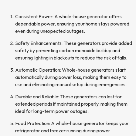
Consistent Power: A whole-house generator offers
dependable power, ensuring your home stays powered
even during unexpected outages.
Safety Enhancements: These generators provide added
safety by preventing carbon monoxide buildup and
ensuring lighting in blackouts to reduce the risk of falls.
Automatic Operation: Whole-house generators start
automatically during power loss, making them easy to
use and eliminating manual setup during emergencies.
Durable and Reliable: These generators can last for
extended periods if maintained properly, making them
ideal for long-term power outages.
Food Protection: A whole-house generator keeps your
refrigerator and freezer running during power