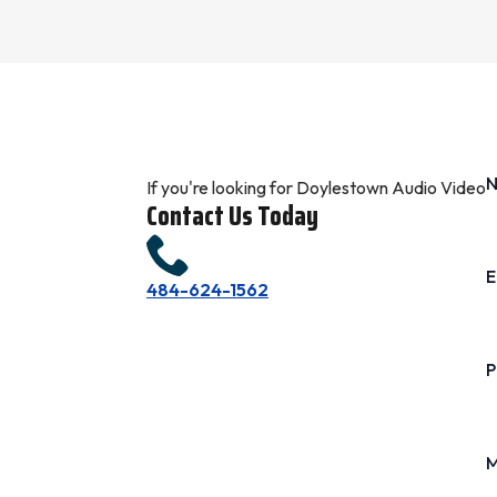
If you're looking for Doylestown Audio Video
Contact Us Today
E
484-624-1562
P
M