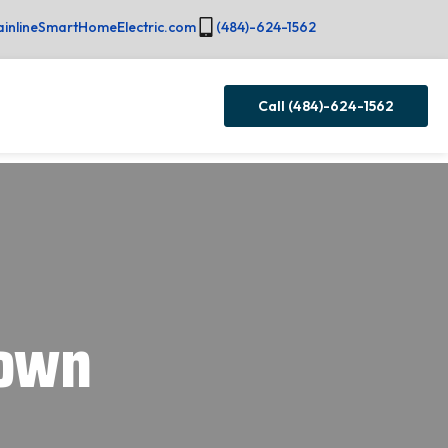
inlineSmartHomeElectric.com
(484)-624-1562
Call (484)-624-1562
town