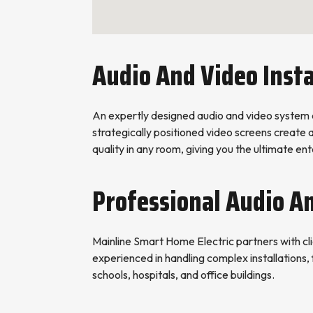
Audio And Video Insta
An expertly designed audio and video system 
strategically positioned video screens create
quality in any room, giving you the ultimate e
Professional Audio A
Mainline Smart Home Electric partners with clie
experienced in handling complex installations, 
schools, hospitals, and office buildings.