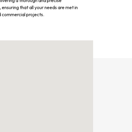
livering a thorough and precise
, ensuring that all your needs are met in
d commercial projects.