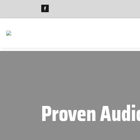
Proven Audi