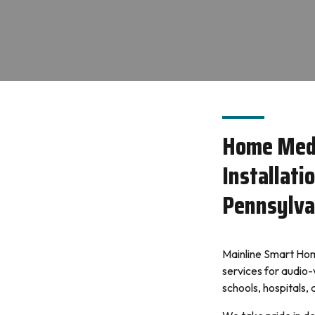
Home Med
Installati
Pennsylva
Mainline Smart Home
services for audio-
schools, hospitals,