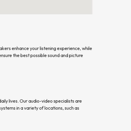
kers enhance your listening experience, while
nsure the best possible sound and picture
ily lives. Our audio-video specialists are
ystems in a variety of locations, such as