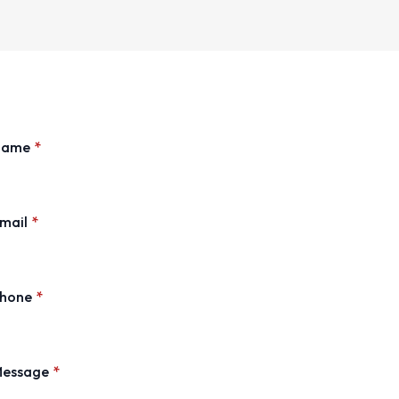
Name
*
mail
*
hone
*
essage
*