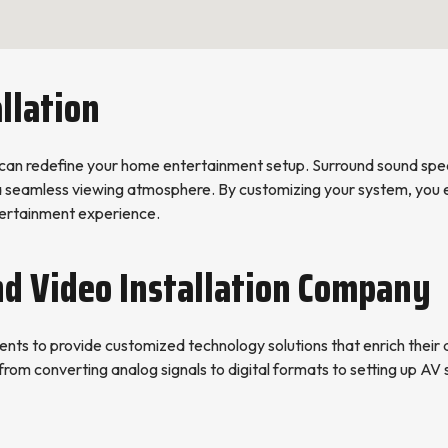
llation
can redefine your home entertainment setup. Surround sound spea
 a seamless viewing atmosphere. By customizing your system, you e
ntertainment experience.
nd Video Installation Company
nts to provide customized technology solutions that enrich their da
from converting analog signals to digital formats to setting up AV s