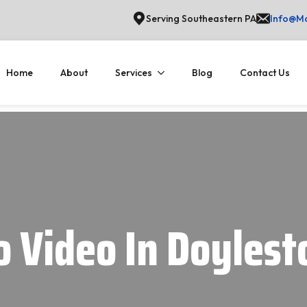
Serving Southeastern PA
Info@Ma
Home
About
Services
Blog
Contact Us
o Video In Doyles