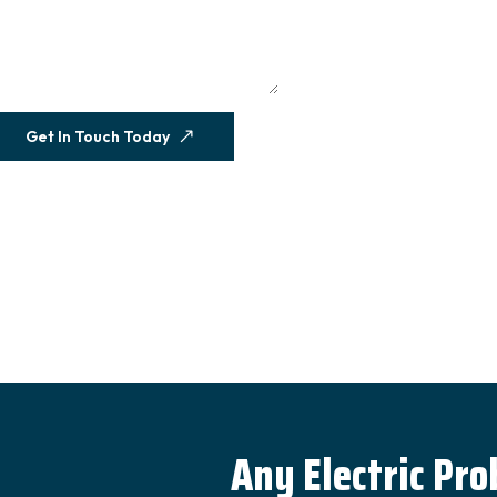
Get In Touch Today
Any Electric Pr