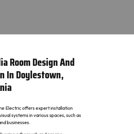
ia Room Design And
on In Doylestown,
nia
 Electric offers expert installation
visual systems in various spaces, such as
 and businesses.