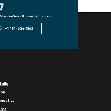
7
MainlineSmartHomeElectric.com
+1 484-624-1562
talls
ion
gnostics
eras