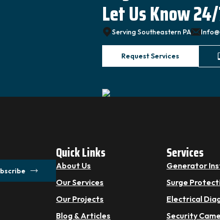
Let Us Know 24/
Serving Southeastern PA
Info@
Request Services
Quick Links
Services
About Us
Generator Ins
bscribe
Our Services
Surge Protect
Our Projects
Electrical Dia
Blog & Articles
Security Cam