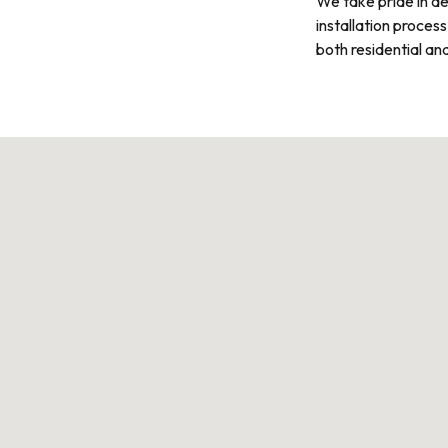
We take pride in de
installation process
both residential an