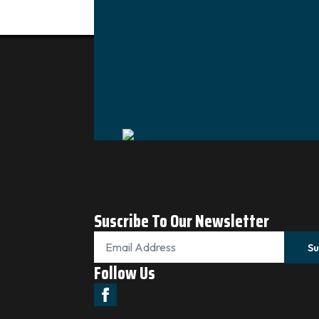
Suscribe To Our Newsletter
Email
*
Su
Follow Us